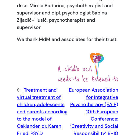
dr.sc. Mirela Badurina, psychotherapist and
supervisor and dipl. psychologist Sabina
Zijadić-Husić, psychotherapist and
supervisor
We thank MdM and associates for their trust!
←
Treatment and
European Association
virtual treatment of
for Integrative
children, adolescents
Psychotherapy (EAIP)
and parents according
10th European
to the model of
Conference:
Oaklander, dr. Karen
‘Creativity and Social
Fried, PSY.D
Responsibility’ 8-10