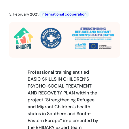
3. February 2021.
International cooperation
Professional training entitled
BASIC SKILLS IN CHILDREN’S
PSYCHO-SOCIAL TREATMENT
AND RECOVERY PLAN within the
project “Strengthening Refugee
and Migrant Children’s health
status in Southern and South-
Eastern Europe” implemented by
the BHIDAPA expert team