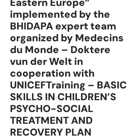
Eastern Europe”
implemented by the
BHIDAPA expert team
organized by Medecins
du Monde – Doktere
vun der Welt in
cooperation with
UNICEFTraining – BASIC
SKILLS IN CHILDREN’S
PSYCHO-SOCIAL
TREATMENT AND
RECOVERY PLAN