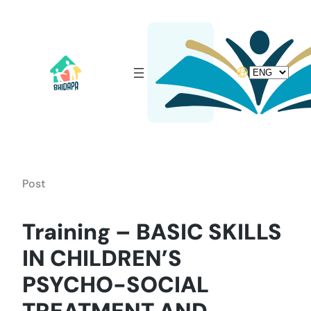
Skip
to
content
Choose
a
language
Post
Training – BASIC SKILLS
IN CHILDREN’S
PSYCHO-SOCIAL
TREATMENT AND