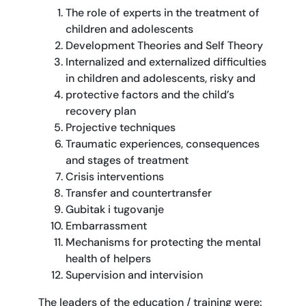
The role of experts in the treatment of
children and adolescents
Development Theories and Self Theory
Internalized and externalized difficulties
in children and adolescents, risky and
protective factors and the child’s
recovery plan
Projective techniques
Traumatic experiences, consequences
and stages of treatment
Crisis interventions
Transfer and countertransfer
Gubitak i tugovanje
Embarrassment
Mechanisms for protecting the mental
health of helpers
Supervision and intervision
The leaders of the education / training were: