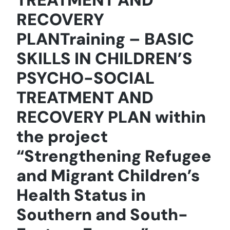
RECOVERY
PLANTraining – BASIC
SKILLS IN CHILDREN’S
PSYCHO-SOCIAL
TREATMENT AND
RECOVERY PLAN within
the project
“Strengthening Refugee
and Migrant Children’s
Health Status in
Southern and South-