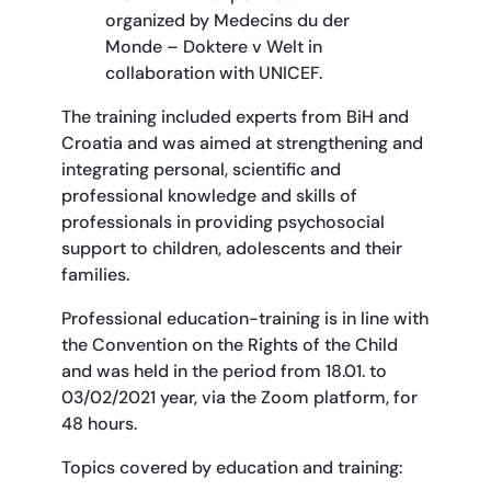
organized by Medecins du der
Monde – Doktere v Welt in
collaboration with UNICEF.
The training included experts from BiH and
Croatia and was aimed at strengthening and
integrating personal, scientific and
professional knowledge and skills of
professionals in providing psychosocial
support to children, adolescents and their
families.
Professional education-training is in line with
the Convention on the Rights of the Child
and was held in the period from 18.01. to
03/02/2021 year, via the Zoom platform, for
48 hours.
Topics covered by education and training: