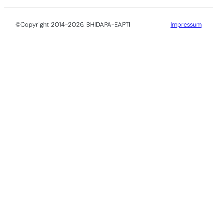
©Copyright 2014-2026. BHIDAPA-EAPTI
Impressum