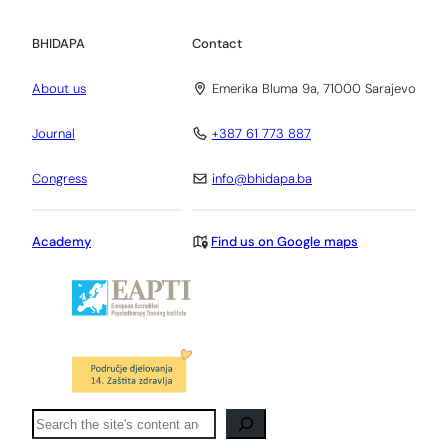
BHIDAPA
Contact
About us
Emerika Bluma 9a, 71000 Sarajevo
Journal
+387 61 773 887
Congress
info@bhidapa.ba
Academy
Find us on Google maps
Pretraga