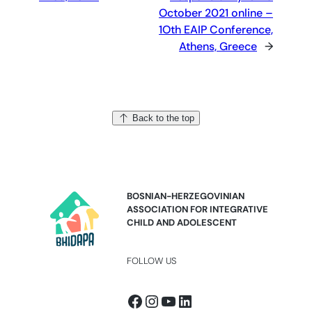
October 2021 online –
1Oth EAIP Conference,
Athens, Greece
→
Back to the top
BOSNIAN-HERZEGOVINIAN
ASSOCIATION FOR INTEGRATIVE
CHILD AND ADOLESCENT
FOLLOW US
Facebook
Instagram
YouTube
LinkedIn