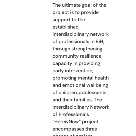
The ultimate goal of the
project is to provide
support to the
established
interdisciplinary network
of professionals in BiH,
through strengthening
community resilience
capacity in providing
early intervention,
promoting mental health
and emotional wellbeing
of children, adolescents
and their families. The
Interdisciplinary Network
of Professionals
“Here&Now” project
encompasses three