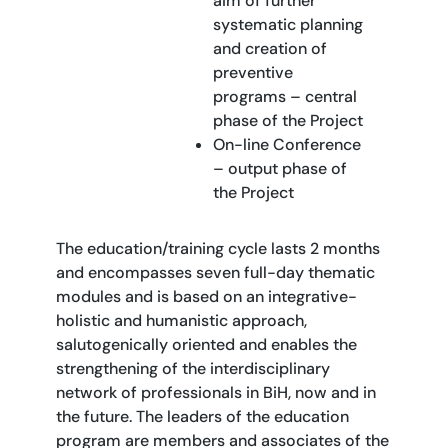
aim of further
systematic planning
and creation of
preventive
programs – central
phase of the Project
On-line Conference
– output phase of
the Project
The education/training cycle lasts 2 months
and encompasses seven full-day thematic
modules and is based on an integrative-
holistic and humanistic approach,
salutogenically oriented and enables the
strengthening of the interdisciplinary
network of professionals in BiH, now and in
the future. The leaders of the education
program are members and associates of the