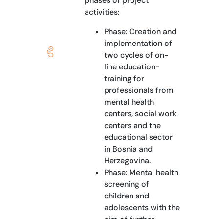
phases of project
activities:
Phase: Creation and
implementation of
two cycles of on-
line education-
training for
professionals from
mental health
centers, social work
centers and the
educational sector
in Bosnia and
Herzegovina.
Phase: Mental health
screening of
children and
adolescents with the