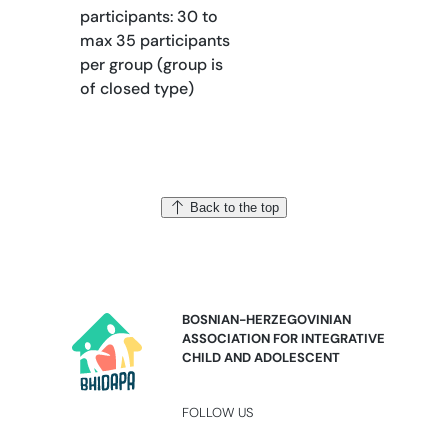
participants: 30 to
max 35 participants
per group (group is
of closed type)
Back to the top
BOSNIAN-HERZEGOVINIAN
ASSOCIATION FOR INTEGRATIVE
CHILD AND ADOLESCENT
FOLLOW US