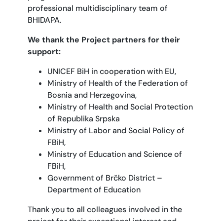
professional multidisciplinary team of
BHIDAPA.
We thank the Project partners for their
support:
UNICEF BiH in cooperation with EU,
Ministry of Health of the Federation of
Bosnia and Herzegovina,
Ministry of Health and Social Protection
of Republika Srpska
Ministry of Labor and Social Policy of
FBiH,
Ministry of Education and Science of
FBiH,
Government of Brčko District –
Department of Education
Thank you to all colleagues involved in the