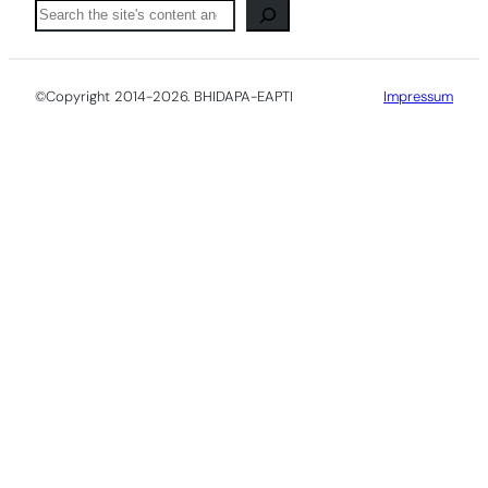
Pretraga
©Copyright 2014-2026. BHIDAPA-EAPTI
Impressum