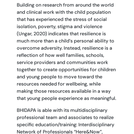
Building on research from around the world
and clinical work with the child population
that has experienced the stress of social
isolation, poverty, stigma and violence
(Ungar, 2020) indicates that resilience is
much more than a child’s personal ability to
overcome adversity. Instead, resilience is a
reflection of how well families, schools,
service providers and communities work
together to create opportunities for children
and young people to move toward the
resources needed for wellbeing, while
making those resources available in a way
that young people experience as meaningful.
BHIDAPA is able with its multidisciplinary
professional team and associates to realize
specific education/training: Interdisciplinary
Network of Professionals “Here&Now”,