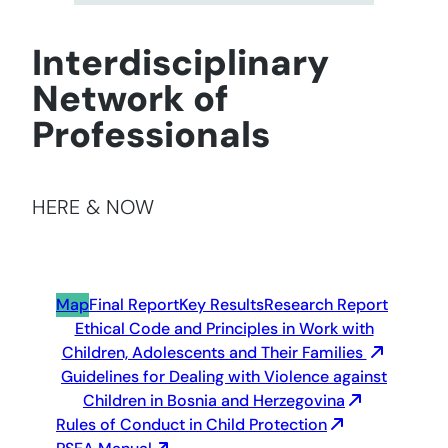
Interdisciplinary
Network of
Professionals
HERE & NOW
Map
Final Report
Key Results
Research Report
Ethical Code and Principles in Work with
Children, Adolescents and Their Families
Guidelines for Dealing with Violence against
Children in Bosnia and Herzegovina
Rules of Conduct in Child Protection