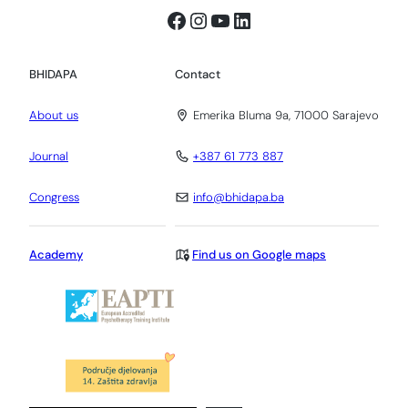
Facebook
Instagram
YouTube
LinkedIn
BHIDAPA
Contact
About us
Emerika Bluma 9a, 71000 Sarajevo
Journal
+387 61 773 887
Congress
info@bhidapa.ba
Academy
Find us on Google maps