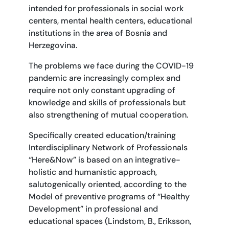
intended for professionals in social work
centers, mental health centers, educational
institutions in the area of Bosnia and
Herzegovina.
The problems we face during the COVID-19
pandemic are increasingly complex and
require not only constant upgrading of
knowledge and skills of professionals but
also strengthening of mutual cooperation.
Specifically created education/training
Interdisciplinary Network of Professionals
“Here&Now” is based on an integrative-
holistic and humanistic approach,
salutogenically oriented, according to the
Model of preventive programs of “Healthy
Development” in professional and
educational spaces (Lindstom, B., Eriksson,