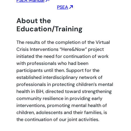
PSEA Manual
PSEA
About the
Education/Training
The results of the completion of the Virtual
Crisis Interventions “Here&Now” project
initiated the need for continuation of work
with professionals who had been
participants until then. Support for the
established interdisciplinary network of
professionals in protecting children’s mental
health in BiH, directed toward strengthening
community resilience in providing early
interventions, promoting mental health of
children, adolescents and their families, is
the continuation of our joint activities.