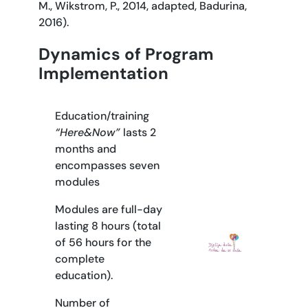
M., Wikstrom, P., 2014, adapted, Badurina,
2016).
Dynamics of Program
Implementation
Education/training
“Here&Now”
lasts 2
months and
encompasses seven
modules
Modules are full-day
lasting 8 hours (total
of 56 hours for the
complete
education).
Number of