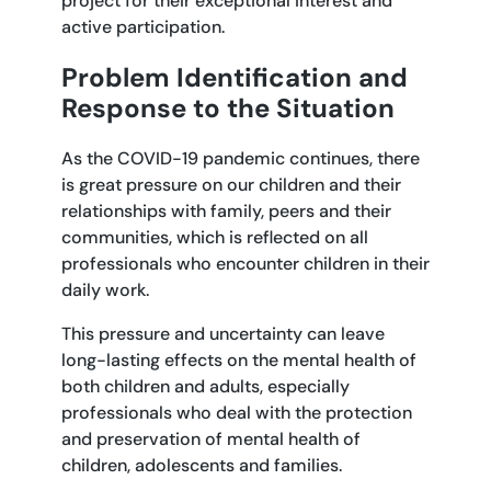
project for their exceptional interest and
active participation.
Problem Identification and
Response to the Situation
As the COVID-19 pandemic continues, there
is great pressure on our children and their
relationships with family, peers and their
communities, which is reflected on all
professionals who encounter children in their
daily work.
This pressure and uncertainty can leave
long-lasting effects on the mental health of
both children and adults, especially
professionals who deal with the protection
and preservation of mental health of
children, adolescents and families.