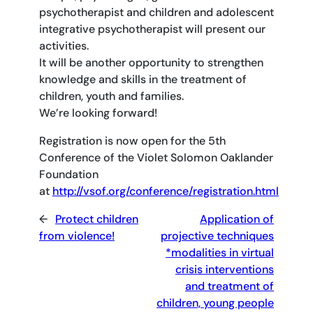
psychotherapist and children and adolescent
integrative psychotherapist will present our
activities.
It will be another opportunity to strengthen
knowledge and skills in the treatment of
children, youth and families.
We’re looking forward!
Registration is now open for the 5th
Conference of the Violet Solomon Oaklander
Foundation
at
http://vsof.org/conference/registration.html
←
Protect children
Application of
from violence!
projective techniques
*modalities in virtual
crisis interventions
and treatment of
children, young people