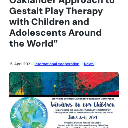
Gestalt Play Therapy
with Children and
Adolescents Around
the World”
16. April 2021.
International cooperation
News