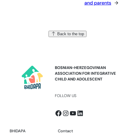
and parents
→
Back to the top
BOSNIAN-HERZEGOVINIAN
ASSOCIATION FOR INTEGRATIVE
CHILD AND ADOLESCENT
FOLLOW US
Facebook
Instagram
YouTube
LinkedIn
BHIDAPA
Contact