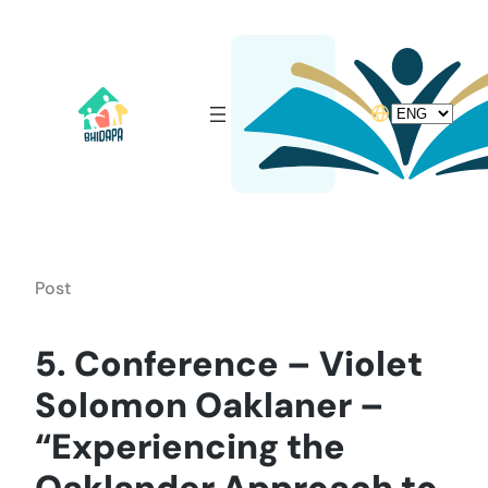
Skip
to
content
Choose
a
language
Post
5. Conference – Violet
Solomon Oaklaner –
“Experiencing the
Oaklander Approach to