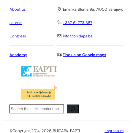
About us
Emerika Bluma 9a, 71000 Sarajevo
Journal
+387 61 773 887
Congress
info@bhidapa.ba
Academy
Find us on Google maps
Pretraga
©Copyright 2014-2026. BHIDAPA-EAPTI
Impressum