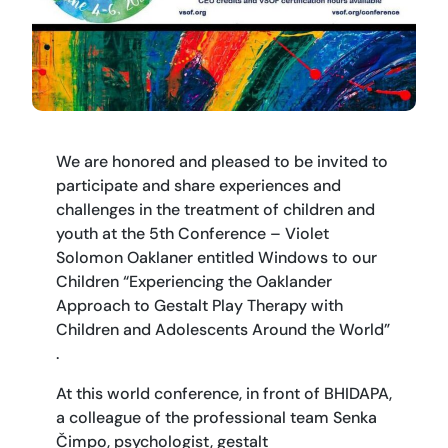
We are honored and pleased to be invited to
participate and share experiences and
challenges in the treatment of children and
youth at the 5th Conference – Violet
Solomon Oaklaner entitled Windows to our
Children “Experiencing the Oaklander
Approach to Gestalt Play Therapy with
Children and Adolescents Around the World”
.
At this world conference, in front of BHIDAPA,
a colleague of the professional team Senka
Čimpo, psychologist, gestalt