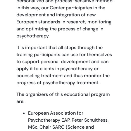
personalized and process-sensitive method.
In this way, our Center participates in the
development and integration of new
European standards in research, monitoring
and optimizing the process of change in
psychotherapy.
It is important that all steps through the
training participants can use for themselves
to support personal development and can
apply it to clients in psychotherapy or
counseling treatment and thus monitor the
progress of psychotherapy treatment.
The organizers of this educational program
are:
European Association for
Psychotherapy EAP, Peter Schulthess,
MSc, Chair SARC (Science and