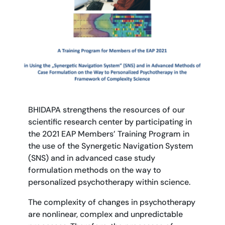
BHIDAPA strengthens the resources of our
scientific research center by participating in
the 2021 EAP Members’ Training Program in
the use of the Synergetic Navigation System
(SNS) and in advanced case study
formulation methods on the way to
personalized psychotherapy within science.
The complexity of changes in psychotherapy
are nonlinear, complex and unpredictable