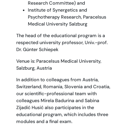
Research Committee) and
Institute of Synergetics and
Psychotherapy Research, Paracelsus
Medical University Salzburg
The head of the educational program is a
respected university professor, Univ.-prof.
Dr. Günter Schiepek
Venue is: Paracelsus Medical University,
Salzburg, Austria
In addition to colleagues from Austria,
Switzerland, Romania, Slovenia and Croatia,
our scientific-professional team with
colleagues Mirela Badurina and Sabina
Zijadić Husić also participates in the
educational program, which includes three
modules and a final exam.