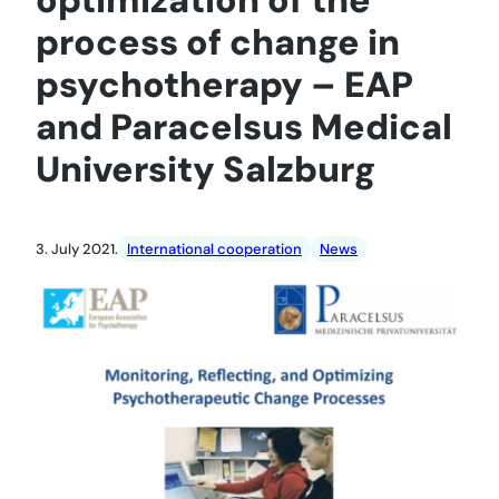
process of change in
psychotherapy – EAP
and Paracelsus Medical
University Salzburg
3. July 2021.
International cooperation
News