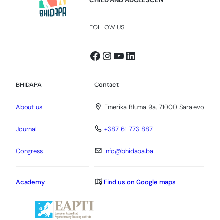
CHILD AND ADOLESCENT
FOLLOW US
Facebook
Instagram
YouTube
LinkedIn
BHIDAPA
Contact
About us
Emerika Bluma 9a, 71000 Sarajevo
Journal
+387 61 773 887
Congress
info@bhidapa.ba
Academy
Find us on Google maps