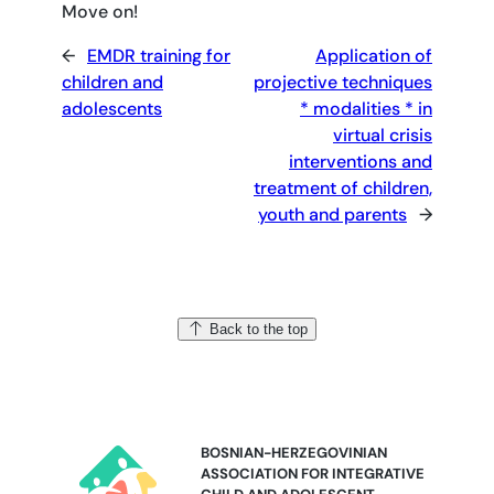
Move on!
←
EMDR training for
Application of
children and
projective techniques
adolescents
* modalities * in
virtual crisis
interventions and
treatment of children,
youth and parents
→
Back to the top
BOSNIAN-HERZEGOVINIAN
ASSOCIATION FOR INTEGRATIVE