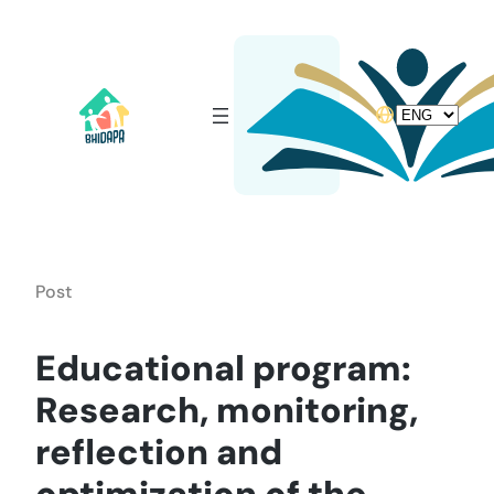
Skip
to
content
Choose
a
language
Post
Educational program:
Research, monitoring,
reflection and
optimization of the