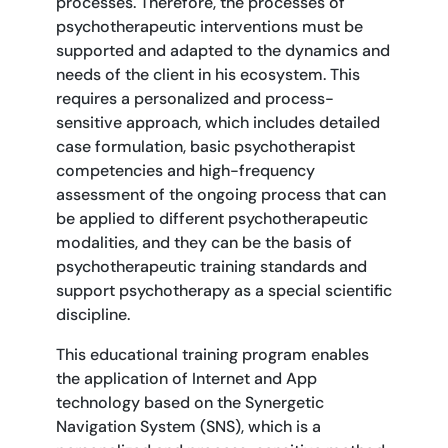
processes. Therefore, the processes of
psychotherapeutic interventions must be
supported and adapted to the dynamics and
needs of the client in his ecosystem. This
requires a personalized and process-
sensitive approach, which includes detailed
case formulation, basic psychotherapist
competencies and high-frequency
assessment of the ongoing process that can
be applied to different psychotherapeutic
modalities, and they can be the basis of
psychotherapeutic training standards and
support psychotherapy as a special scientific
discipline.
This educational training program enables
the application of Internet and App
technology based on the Synergetic
Navigation System (SNS), which is a