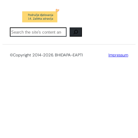
Pretraga
©Copyright 2014-2026. BHIDAPA-EAPTI
Impressum