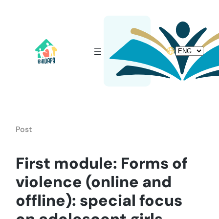
Skip
to
content
Choose
a
language
Post
First module: Forms of
violence (online and
offline): special focus
on adolescent girls