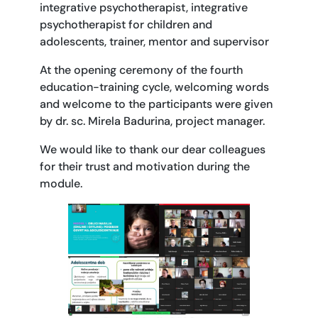
integrative psychotherapist, integrative
psychotherapist for children and
adolescents, trainer, mentor and supervisor
At the opening ceremony of the fourth
education-training cycle, welcoming words
and welcome to the participants were given
by dr. sc. Mirela Badurina, project manager.
We would like to thank our dear colleagues
for their trust and motivation during the
module.