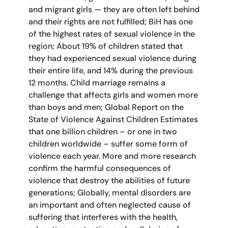
and migrant girls — they are often left behind
and their rights are not fulfilled; BiH has one
of the highest rates of sexual violence in the
region; About 19% of children stated that
they had experienced sexual violence during
their entire life, and 14% during the previous
12 months. Child marriage remains a
challenge that affects girls and women more
than boys and men; Global Report on the
State of Violence Against Children Estimates
that one billion children – or one in two
children worldwide – suffer some form of
violence each year. More and more research
confirm the harmful consequences of
violence that destroy the abilities of future
generations; Globally, mental disorders are
an important and often neglected cause of
suffering that interferes with the health,