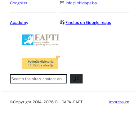
Congress
info@bhidapa.ba
Academy
Find us on Google maps
Pretraga
©Copyright 2014-2026. BHIDAPA-EAPTI
Impressum