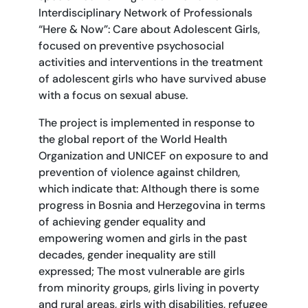
Interdisciplinary Network of Professionals
“Here & Now”: Care about Adolescent Girls,
focused on preventive psychosocial
activities and interventions in the treatment
of adolescent girls who have survived abuse
with a focus on sexual abuse.
The project is implemented in response to
the global report of the World Health
Organization and UNICEF on exposure to and
prevention of violence against children,
which indicate that: Although there is some
progress in Bosnia and Herzegovina in terms
of achieving gender equality and
empowering women and girls in the past
decades, gender inequality are still
expressed; The most vulnerable are girls
from minority groups, girls living in poverty
and rural areas, girls with disabilities, refugee