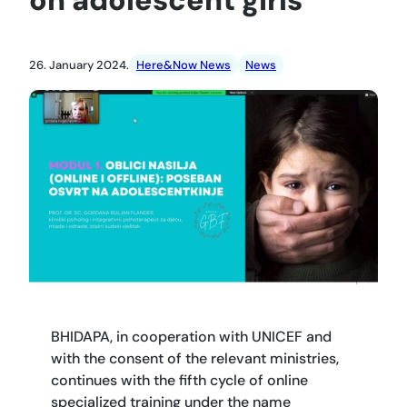
26. January 2024.
Here&Now News
News
BHIDAPA, in cooperation with UNICEF and
with the consent of the relevant ministries,
continues with the fifth cycle of online
specialized training under the name