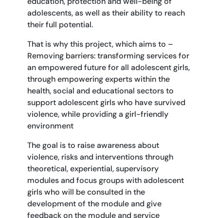
education, protection and well-being of
adolescents, as well as their ability to reach
their full potential.
That is why this project, which aims to –
Removing barriers: transforming services for
an empowered future for all adolescent girls,
through empowering experts within the
health, social and educational sectors to
support adolescent girls who have survived
violence, while providing a girl-friendly
environment
The goal is to raise awareness about
violence, risks and interventions through
theoretical, experiential, supervisory
modules and focus groups with adolescent
girls who will be consulted in the
development of the module and give
feedback on the module and service