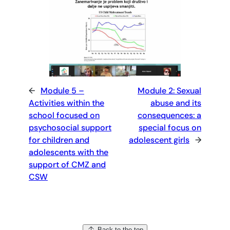
←
Module 5 –
Module 2: Sexual
Activities within the
abuse and its
school focused on
consequences: a
psychosocial support
special focus on
for children and
adolescent girls
→
adolescents with the
support of CMZ and
CSW
Back to the top