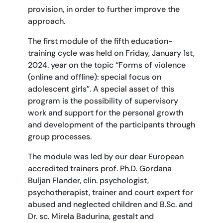
provision, in order to further improve the
approach.
The first module of the fifth education-
training cycle was held on Friday, January 1st,
2024. year on the topic “Forms of violence
(online and offline): special focus on
adolescent girls”. A special asset of this
program is the possibility of supervisory
work and support for the personal growth
and development of the participants through
group processes.
The module was led by our dear European
accredited trainers prof. Ph.D. Gordana
Buljan Flander, clin. psychologist,
psychotherapist, trainer and court expert for
abused and neglected children and B.Sc. and
Dr. sc. Mirela Badurina, gestalt and