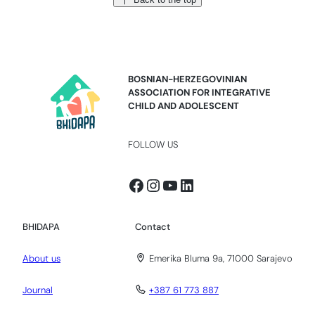
BOSNIAN-HERZEGOVINIAN
ASSOCIATION FOR INTEGRATIVE
CHILD AND ADOLESCENT
FOLLOW US
Facebook
Instagram
YouTube
LinkedIn
BHIDAPA
Contact
About us
Emerika Bluma 9a, 71000 Sarajevo
Journal
+387 61 773 887