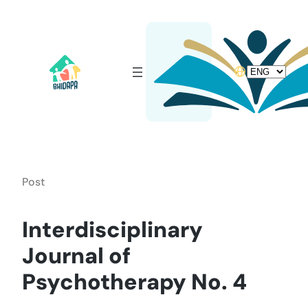
Skip
to
content
Choose
a
language
Post
Interdisciplinary
Journal of
Psychotherapy No. 4