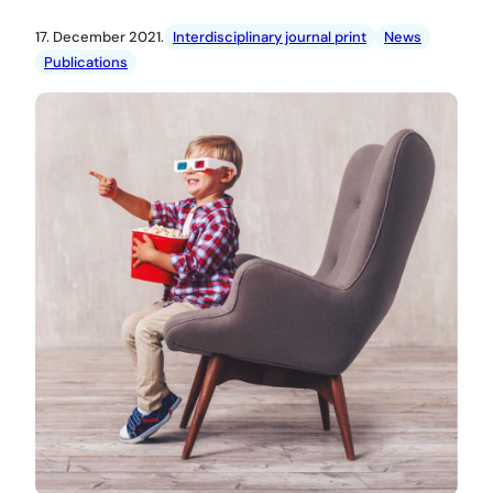
17. December 2021.
Interdisciplinary journal print
News
Publications