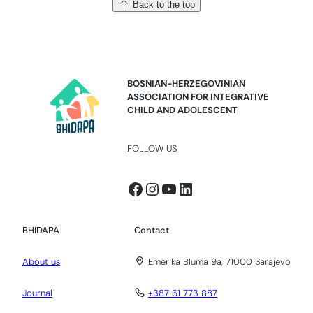
Back to the top
BOSNIAN-HERZEGOVINIAN
ASSOCIATION FOR INTEGRATIVE
CHILD AND ADOLESCENT
FOLLOW US
Facebook
Instagram
YouTube
LinkedIn
BHIDAPA
Contact
About us
Emerika Bluma 9a, 71000 Sarajevo
Journal
+387 61 773 887