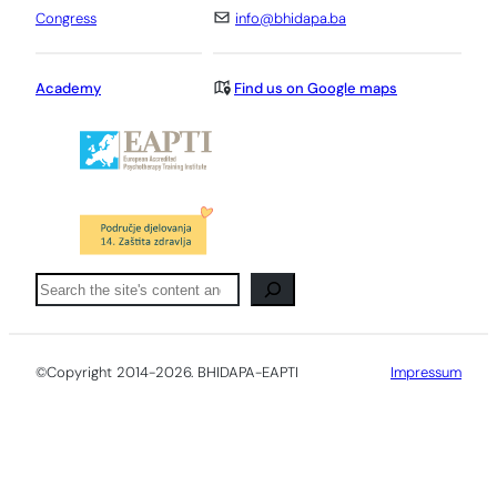
Congress
info@bhidapa.ba
Academy
Find us on Google maps
Pretraga
©Copyright 2014-2026. BHIDAPA-EAPTI
Impressum