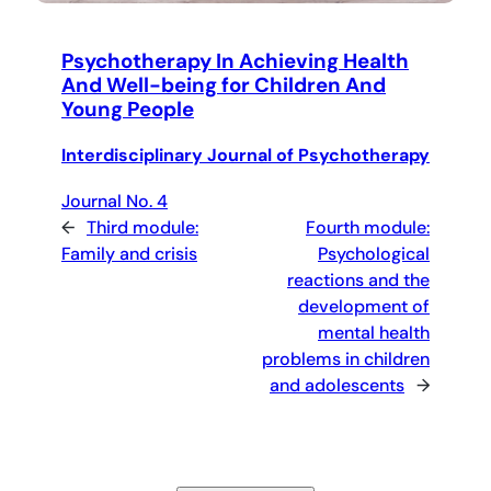
Psychotherapy In Achieving Health
And Well-being for Children And
Young People
Interdisciplinary Journal of Psychotherapy
Journal No. 4
←
Third module:
Fourth module:
Family and crisis
Psychological
reactions and the
development of
mental health
problems in children
and adolescents
→