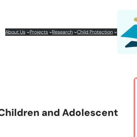
About Us
Projects
Research
Child Protection
 Children and Adolescent