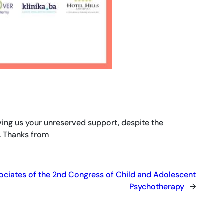
ving us your unreserved support, despite the
. Thanks from
ociates of the 2nd Congress of Child and Adolescent
Psychotherapy
→