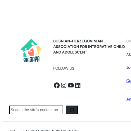
BOSNIAN-HERZEGOVINIAN
BH
ASSOCIATION FOR INTEGRATIVE CHILD
AND ADOLESCENT
Ab
Jo
FOLLOW US
Co
Facebook
Instagram
YouTube
LinkedIn
A
Pretraga