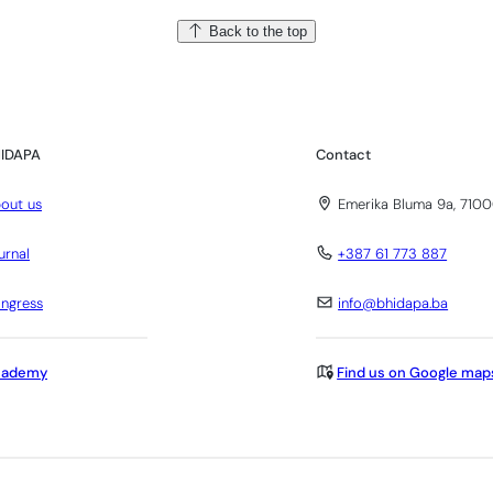
Back to the top
IDAPA
Contact
out us
Emerika Bluma 9a, 7100
urnal
+387 61 773 887
ngress
info@bhidapa.ba
cademy
Find us on Google map