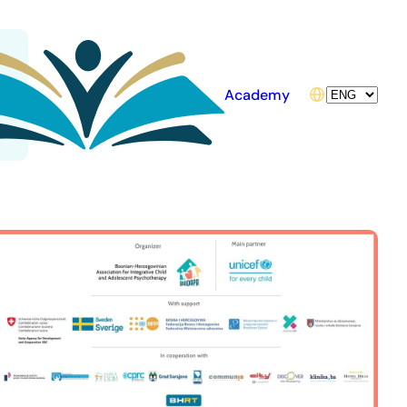
Choose
Academy
a
language