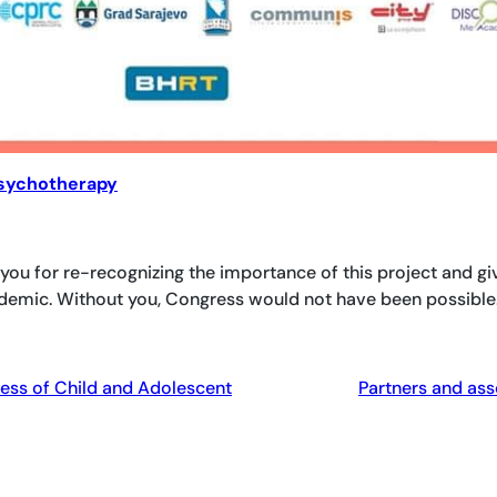
Psychotherapy
 you for re-recognizing the importance of this project and gi
ndemic. Without you, Congress would not have been possible
ess of Child and Adolescent
Partners and ass