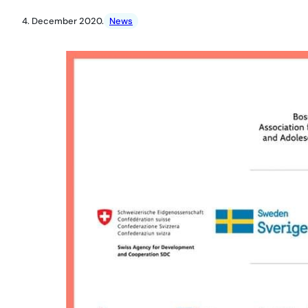
4. December 2020.
News