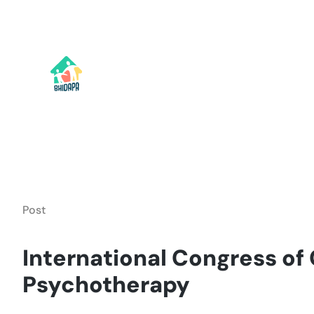
Skip
to
content
Post
International Congress of
Psychotherapy