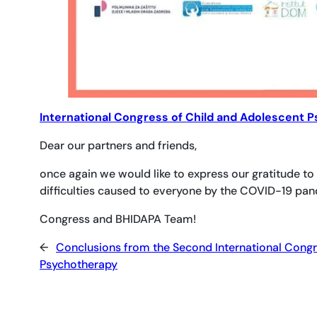
International Congress of Child and Adolescent 
Dear our partners and friends,
once again we would like to express our gratitude to
difficulties caused to everyone by the COVID-19 pa
Congress and BHIDAPA Team!
←
Conclusions from the Second International Congr
Psychotherapy