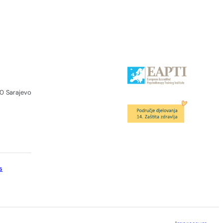
0 Sarajevo
s