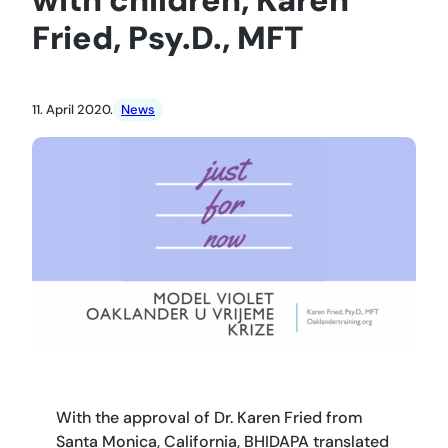
Fried, Psy.D., MFT
11. April 2020.
News
With the approval of Dr. Karen Fried from
Santa Monica, California, BHIDAPA translated