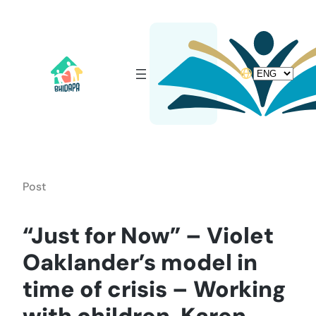
Skip
to
content
Choose
a
language
Post
“Just for Now” – Violet
Oaklander’s model in
time of crisis – Working
with children, Karen