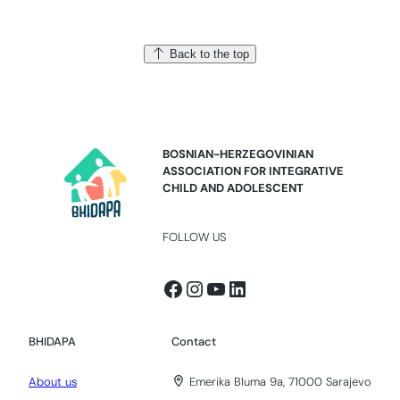
Back to the top
BOSNIAN-HERZEGOVINIAN
ASSOCIATION FOR INTEGRATIVE
CHILD AND ADOLESCENT
FOLLOW US
Facebook
Instagram
YouTube
LinkedIn
BHIDAPA
Contact
About us
Emerika Bluma 9a, 71000 Sarajevo