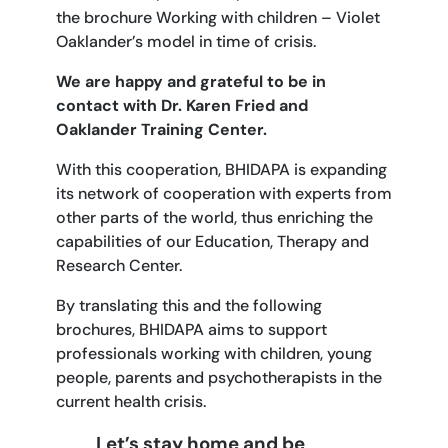
the brochure Working with children – Violet
Oaklander’s model in time of crisis.
We are happy and grateful to be in
contact with Dr. Karen Fried and
Oaklander Training Center.
With this cooperation, BHIDAPA is expanding
its network of cooperation with experts from
other parts of the world, thus enriching the
capabilities of our Education, Therapy and
Research Center.
By translating this and the following
brochures, BHIDAPA aims to support
professionals working with children, young
people, parents and psychotherapists in the
current health crisis.
Let’s stay home and be