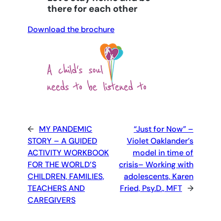
there for each other
Download the brochure
←
MY PANDEMIC
“Just for Now” –
STORY – A GUIDED
Violet Oaklander’s
ACTIVITY WORKBOOK
model in time of
FOR THE WORLD’S
crisis– Working with
CHILDREN, FAMILIES,
adolescents, Karen
TEACHERS AND
Fried, Psy.D., MFT
→
CAREGIVERS