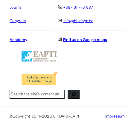
Journal
+387 61 773 887
Congress
info@bhidapa.ba
Academy
Find us on Google maps
Pretraga
©Copyright 2014-2026. BHIDAPA-EAPTI
Impressum