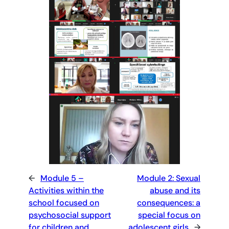
←
Module 5 –
Module 2: Sexual
Activities within the
abuse and its
school focused on
consequences: a
psychosocial support
special focus on
for children and
adolescent girls
→