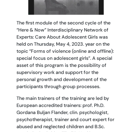
The first module of the second cycle of the
“Here & Now” Interdisciplinary Network of
Experts: Care About Adolescent Girls was
held on Thursday, May 4, 2023. year on the
topic “Forms of violence (online and offline):
special focus on adolescent girls”. A special
asset of this program is the possibility of
supervisory work and support for the
personal growth and development of the
participants through group processes.
The main trainers of the training are led by
European accredited trainers: prof. Ph.D.
Gordana Buljan Flander, clin. psychologist,
psychotherapist, trainer and court expert for
abused and neglected children and B.Sc.