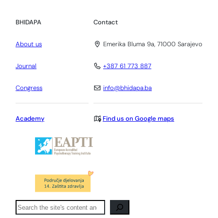
BHIDAPA
Contact
About us
Emerika Bluma 9a, 71000 Sarajevo
Journal
+387 61 773 887
Congress
info@bhidapa.ba
Academy
Find us on Google maps
Pretraga