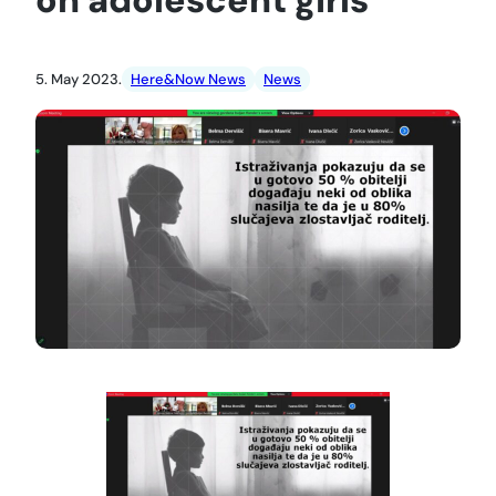
5. May 2023.
Here&Now News
News