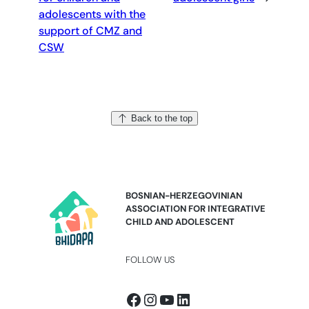
adolescents with the
support of CMZ and
CSW
Back to the top
BOSNIAN-HERZEGOVINIAN
ASSOCIATION FOR INTEGRATIVE
CHILD AND ADOLESCENT
FOLLOW US
Facebook
Instagram
YouTube
LinkedIn