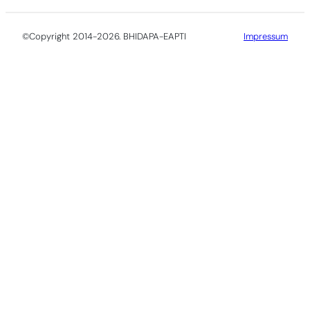
©Copyright 2014-2026. BHIDAPA-EAPTI
Impressum