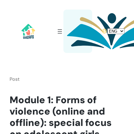
Skip
to
content
Choose
a
language
Post
Module 1: Forms of
violence (online and
offline): special focus
on adolescent girls