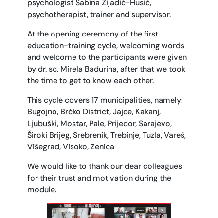
psychologist Sabina Zijadić-Husić,
psychotherapist, trainer and supervisor.
At the opening ceremony of the first
education-training cycle, welcoming words
and welcome to the participants were given
by dr. sc. Mirela Badurina, after that we took
the time to get to know each other.
This cycle covers 17 municipalities, namely:
Bugojno, Brčko District, Jajce, Kakanj,
Ljubuški, Mostar, Pale, Prijedor, Sarajevo,
Široki Brijeg, Srebrenik, Trebinje, Tuzla, Vareš,
Višegrad, Visoko, Zenica
We would like to thank our dear colleagues
for their trust and motivation during the
module.