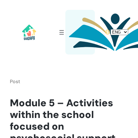
Skip
to
content
Choose
a
language
Post
Module 5 – Activities
within the school
focused on
psychosocial support