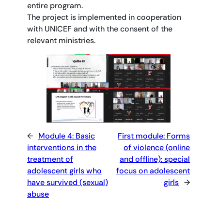
entire program.
The project is implemented in cooperation
with UNICEF and with the consent of the
relevant ministries.
←
Module 4: Basic
First module: Forms
interventions in the
of violence (online
treatment of
and offline): special
adolescent girls who
focus on adolescent
have survived (sexual)
girls
→
abuse