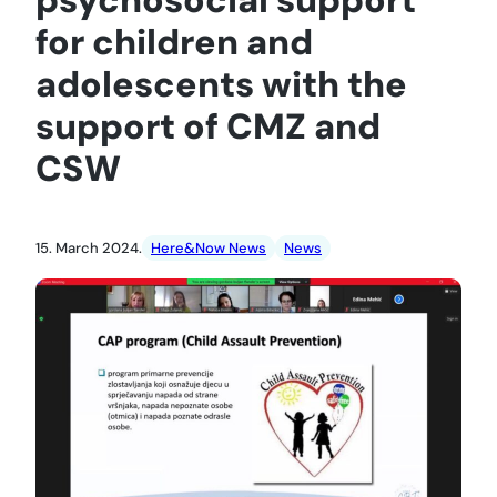
for children and
adolescents with the
support of CMZ and
CSW
15. March 2024.
Here&Now News
News