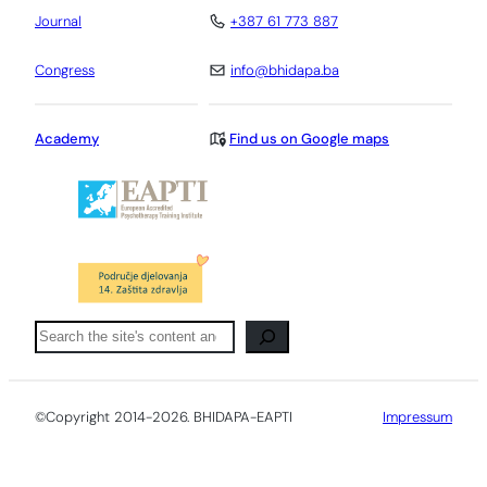
Journal
+387 61 773 887
Congress
info@bhidapa.ba
Academy
Find us on Google maps
Pretraga
©Copyright 2014-2026. BHIDAPA-EAPTI
Impressum