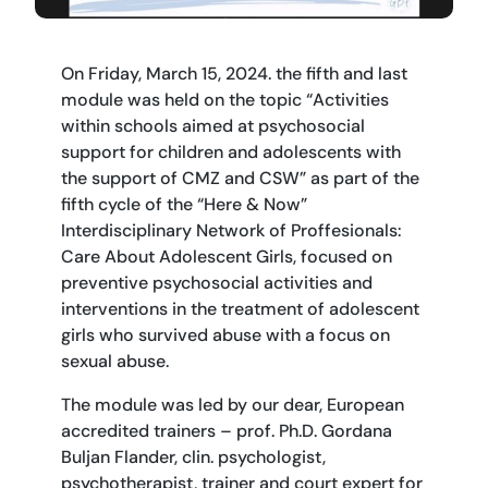
On Friday, March 15, 2024. the fifth and last
module was held on the topic “Activities
within schools aimed at psychosocial
support for children and adolescents with
the support of CMZ and CSW” as part of the
fifth cycle of the “Here & Now”
Interdisciplinary Network of Proffesionals:
Care About Adolescent Girls, focused on
preventive psychosocial activities and
interventions in the treatment of adolescent
girls who survived abuse with a focus on
sexual abuse.
The module was led by our dear, European
accredited trainers – prof. Ph.D. Gordana
Buljan Flander, clin. psychologist,
psychotherapist, trainer and court expert for