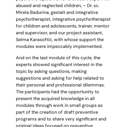
abused and neglected children, – Dr. sc.
Mirela Badurina, gestalt and integrative
psychotherapist, integrative psychotherapist
for children and adolescents, trainer, mentor
and supervisor, and our project assistant,
Selma Karasoftić, with whose support the
modules were impeccably implemented.
And on the last module of this cycle, the
experts showed significant interest in the
topic by asking questions, making
suggestions and asking for help related to
their personal and professional dilemmas.
The participants had the opportunity to
present the acquired knowledge in all
modules through work in small groups as
part of the creation of draft preventive
programs and to share very significant and
original ideas focused on preventive