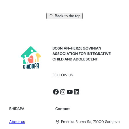
Back to the top
BOSNIAN-HERZEGOVINIAN
ASSOCIATION FOR INTEGRATIVE
CHILD AND ADOLESCENT
FOLLOW US
Facebook
Instagram
YouTube
LinkedIn
BHIDAPA
Contact
About us
Emerika Bluma 9a, 71000 Sarajevo