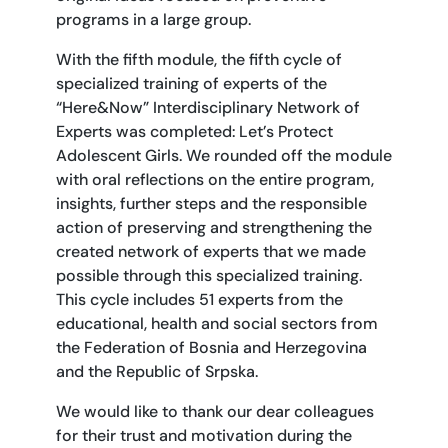
programs in a large group.
With the fifth module, the fifth cycle of
specialized training of experts of the
“Here&Now” Interdisciplinary Network of
Experts was completed: Let’s Protect
Adolescent Girls. We rounded off the module
with oral reflections on the entire program,
insights, further steps and the responsible
action of preserving and strengthening the
created network of experts that we made
possible through this specialized training.
This cycle includes 51 experts from the
educational, health and social sectors from
the Federation of Bosnia and Herzegovina
and the Republic of Srpska.
We would like to thank our dear colleagues
for their trust and motivation during the