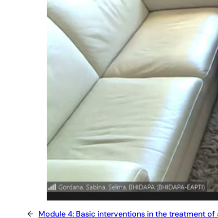
←
Module 4: Basic interventions in the treatment of