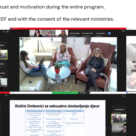
trust and motivation during the entire program.
F and with the consent of the relevant ministries.