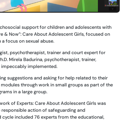
sychosocial support for children and adolescents with
ere & Now”: Care About Adolescent Girls, focused on
h a focus on sexual abuse.
ist, psychotherapist, trainer and court expert for
.D. Mirela Badurina, psychotherapist, trainer,
re impeccably implemented.
ing suggestions and asking for help related to their
 modules through work in small groups as part of the
grams in a large group.
etwork of Experts: Care About Adolescent Girls was
e responsible action of safeguarding and
d cycle included 76 experts from the educational,