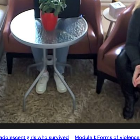
 adolescent girls who survived
Module 1: Forms of violence 