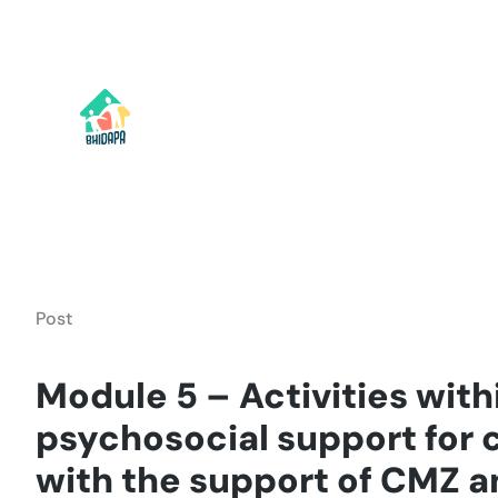
Skip
to
content
Post
Module 5 – Activities with
psychosocial support for 
with the support of CMZ 