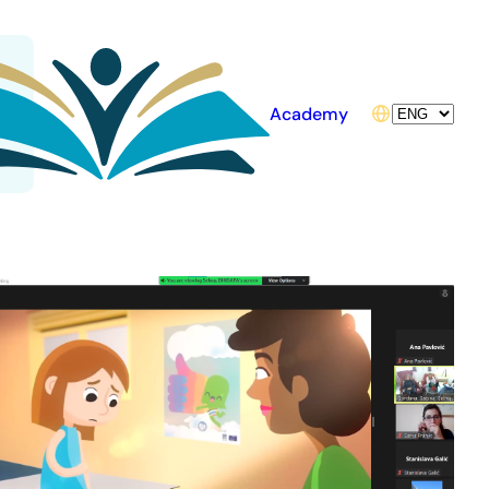
Choose
Academy
a
language