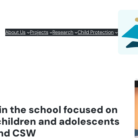
About Us
Projects
Research
Child Protection
in the school focused on
children and adolescents
and CSW