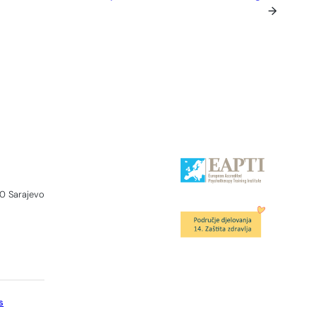
→
0 Sarajevo
s