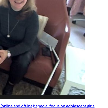
(online and offline): special focus on adolescent girls