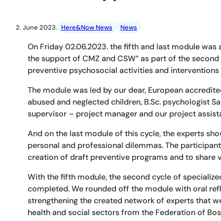
2. June 2023.
Here&Now News
News
On Friday 02.06.2023. the fifth and last module was 
the support of CMZ and CSW” as part of the second c
preventive psychosocial activities and interventions
The module was led by our dear, European accredited t
abused and neglected children, B.Sc. psychologist Sab
supervisor – project manager and our project assis
And on the last module of this cycle, the experts sho
personal and professional dilemmas. The participant
creation of draft preventive programs and to share v
With the fifth module, the second cycle of specializ
completed. We rounded off the module with oral refle
strengthening the created network of experts that we
health and social sectors from the Federation of Bos