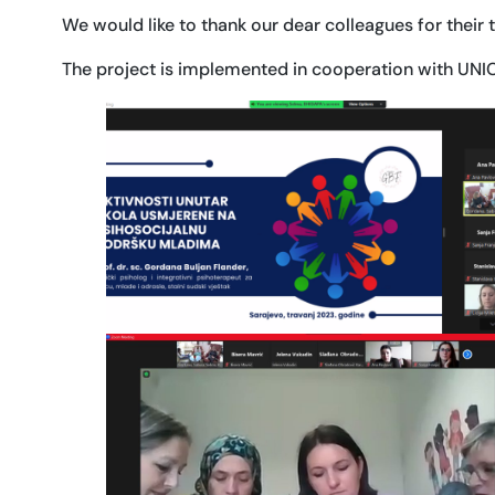
We would like to thank our dear colleagues for their 
The project is implemented in cooperation with UNICE