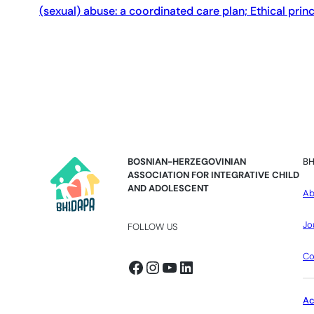
(sexual) abuse: a coordinated care plan; Ethical prin
BOSNIAN-HERZEGOVINIAN
BH
ASSOCIATION FOR INTEGRATIVE CHILD
AND ADOLESCENT
Ab
Jo
FOLLOW US
Co
Facebook
Instagram
YouTube
LinkedIn
A