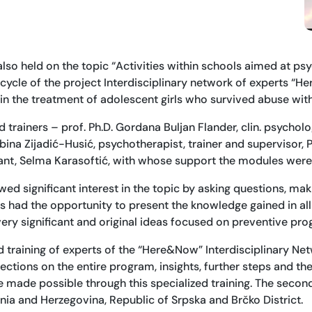
also held on the topic “Activities within schools aimed at p
ycle of the project Interdisciplinary network of experts “H
 in the treatment of adolescent girls who survived abuse wit
rainers – prof. Ph.D. Gordana Buljan Flander, clin. psycholog
ina Zijadić-Husić, psychotherapist, trainer and supervisor, Ph
tant, Selma Karasoftić, with whose support the modules we
wed significant interest in the topic by asking questions, mak
s had the opportunity to present the knowledge gained in all
ery significant and original ideas focused on preventive pro
ed training of experts of the “Here&Now” Interdisciplinary N
ctions on the entire program, insights, further steps and th
 made possible through this specialized training. The secon
nia and Herzegovina, Republic of Srpska and Brčko District.