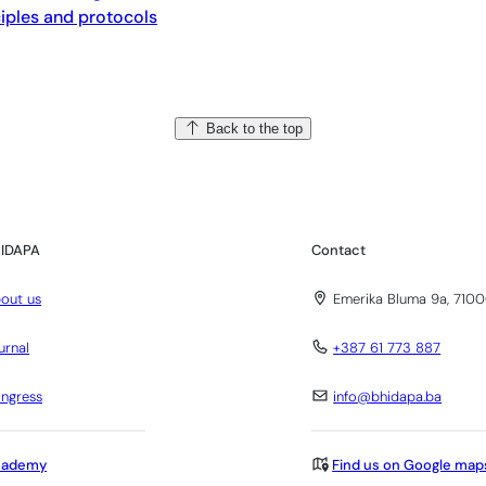
ciples and protocols
Back to the top
IDAPA
Contact
out us
Emerika Bluma 9a, 7100
urnal
+387 61 773 887
ngress
info@bhidapa.ba
cademy
Find us on Google map