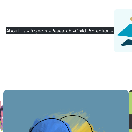
About Us
Projects
Research
Child Protection