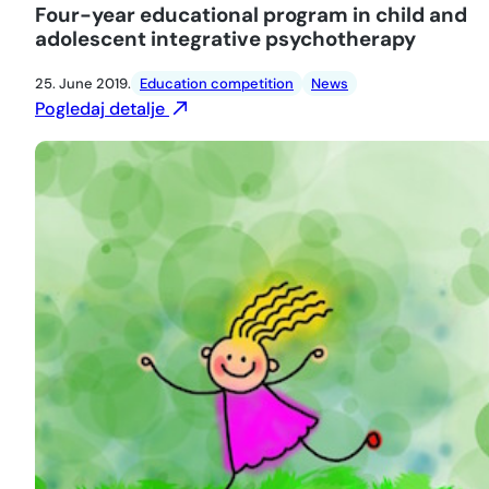
Four-year educational program in child and
adolescent integrative psychotherapy
25. June 2019.
Education competition
News
Pogledaj detalje