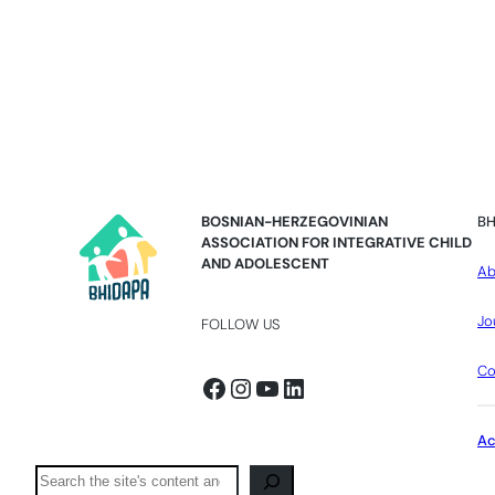
BOSNIAN-HERZEGOVINIAN
BH
ASSOCIATION FOR INTEGRATIVE CHILD
AND ADOLESCENT
Ab
Jo
FOLLOW US
Co
Facebook
Instagram
YouTube
LinkedIn
A
Pretraga