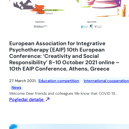
European Association for Integrative
Psychotherapy (EAIP) 10th European
Conference: ‘Creativity and Social
Responsibility’ 8-10 October 2021 online –
1Oth EAIP Conference, Athens, Greece
27. March 2021.
Education competition
International cooperation
News
Welcome Dear friends and colleagues We know that COVID 19…
Pogledaj detalje