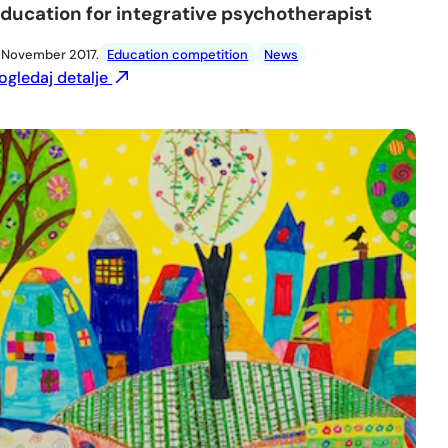
ducation for integrative psychotherapist
. November 2017.
Education competition
News
ogledaj detalje