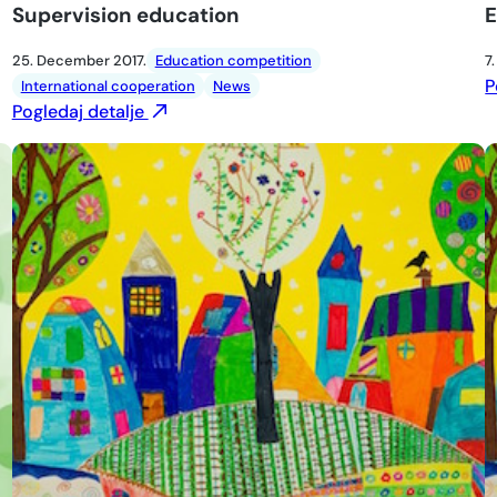
Supervision education
E
25. December 2017.
Education competition
7
P
International cooperation
News
Pogledaj detalje