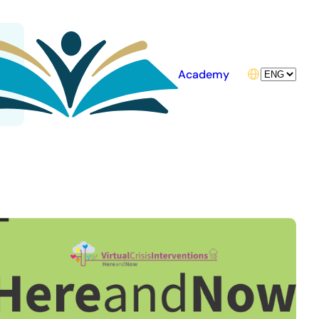
Choose
Academy
a
language