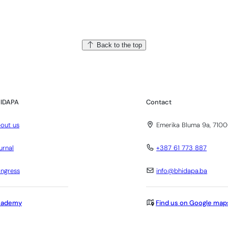
Back to the top
IDAPA
Contact
out us
Emerika Bluma 9a, 7100
urnal
+387 61 773 887
ngress
info@bhidapa.ba
cademy
Find us on Google map