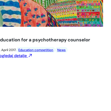
ducation for a psychotherapy counselor
. April 2017.
Education competition
News
ogledaj detalje