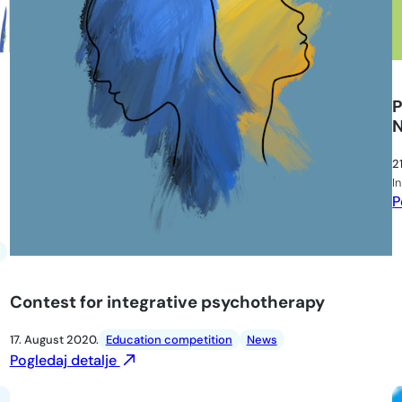
P
2
I
P
Contest for integrative psychotherapy
17. August 2020.
Education competition
News
Pogledaj detalje