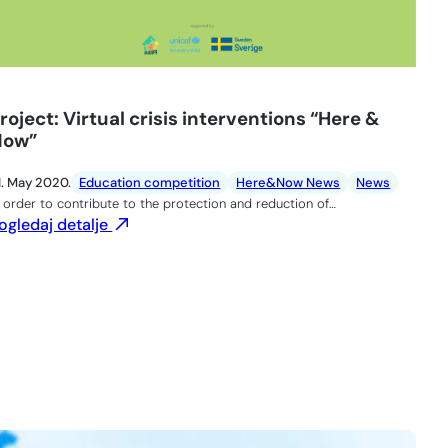
roject: Virtual crisis interventions “Here &
Now”
1. May 2020.
Education competition
Here&Now News
News
n order to contribute to the protection and reduction of…
ogledaj detalje