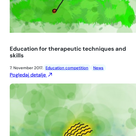
Education for therapeutic techniques and
skills
7. November 2017.
Education competition
News
Pogledaj detalje