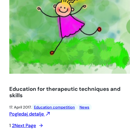
Education for therapeutic techniques and
skills
17. April 2017.
Education competition
News
Pogledaj detalje
1
2
Next Page
→