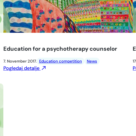
Education for a psychotherapy counselor
E
7. November 2017.
Education competition
News
17
Pogledaj detalje
P