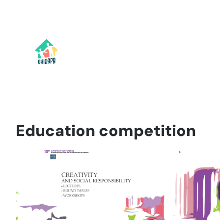
Skip
to
content
Education competition