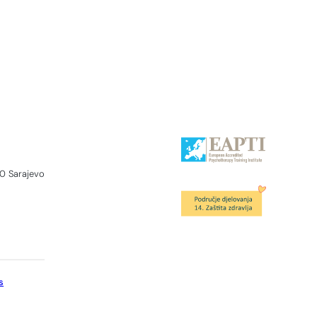
0 Sarajevo
s