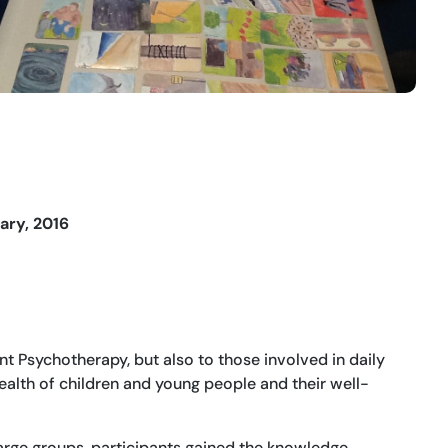
ary, 2016
t Psychotherapy, but also to those involved in daily
alth of children and young people and their well-
large groups, participants gained the knowledge