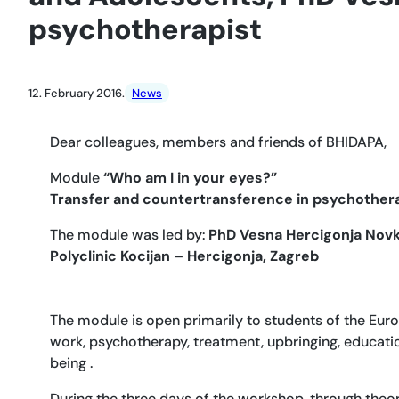
psychotherapist
12. February 2016.
News
Dear colleagues, members and friends of BHIDAPA,
Module
“Who am I in your eyes?”
Transfer and countertransference in psychothera
The module was led by:
PhD Vesna Hercigonja Novko
Polyclinic Kocijan – Hercigonja, Zagreb
The module is open primarily to students of the Euro
work, psychotherapy, treatment, upbringing, educati
being .
During the three days of the workshop, through theor