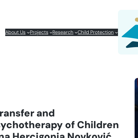
About Us
Projects
Research
Child Protection
Transfer and
sychotherapy of Children
na Hercigonja Novković,