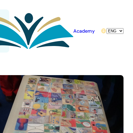
Choose
Academy
a
language