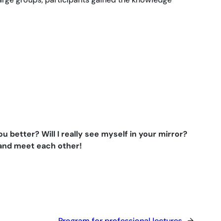
better? Will I really see myself in your mirror?
 and meet each other!
Program for professional lectures
→