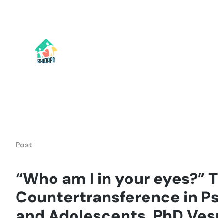
Skip
to
content
Post
“Who am I in your eyes?” 
Countertransference in P
and Adolescents, PhD Ves