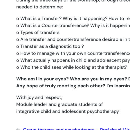
needed to determine:
o What is a Transfer? Why is it happening? How to re
o What is a Countertransference? Why is it happenin
o Types of transfers
o Are transfer and countertransference desirable in 
o Transfer as a diagnostic tool?
o How to manage with your own countertransferenc
o What actually happens in child and adolescent psy
o Who the child sees while looking at the therapist?
Who am I in your eyes? Who are you in my eyes? Do
Any hope of truly meeting each other? I’m learnin
With joy and respect,
Module leader and graduate students of
integrative child and adolescent psychotherapy
←
Group therapy and psychodrama – Prof.dr.sci Mir