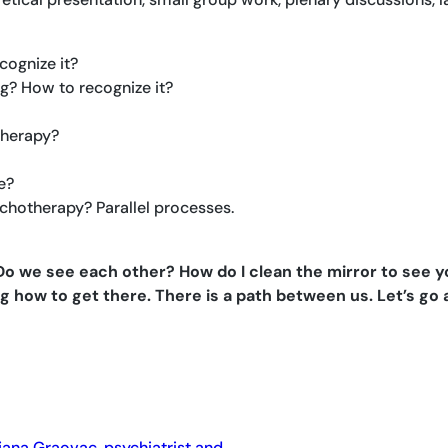
cognize it?
g? How to recognize it?
therapy?
e?
chotherapy? Parallel processes.
 we see each other? How do I clean the mirror to see you 
g how to get there. There is a path between us. Let’s go
jana Graovac, psychiatrist and