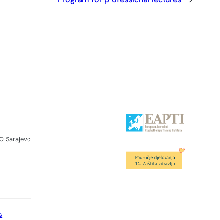
0 Sarajevo
s