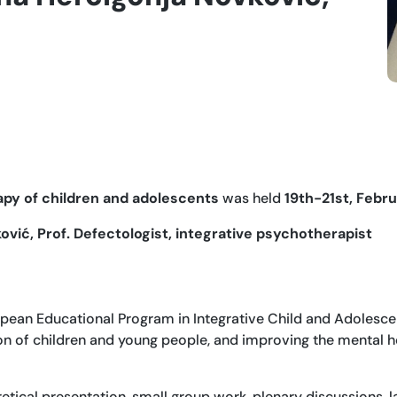
py of children and adolescents
was held
19th-21st, Febru
vić, Prof. Defectologist, integrative psychotherapist
pean Educational Program in Integrative Child and Adolescen
on of children and young people, and improving the mental he
etical presentation, small group work, plenary discussions, 