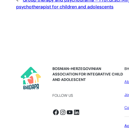
psychotherapist for children and adolescents
BOSNIAN-HERZEGOVINIAN
BH
ASSOCIATION FOR INTEGRATIVE CHILD
AND ADOLESCENT
Ab
Jo
FOLLOW US
Co
Facebook
Instagram
YouTube
LinkedIn
A