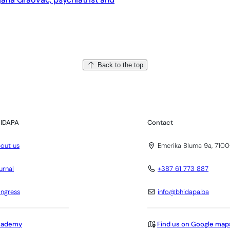
Back to the top
IDAPA
Contact
out us
Emerika Bluma 9a, 7100
urnal
+387 61 773 887
ngress
info@bhidapa.ba
cademy
Find us on Google map