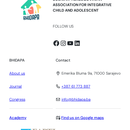
ASSOCIATION FOR INTEGRATIVE
CHILD AND ADOLESCENT
FOLLOW US
Facebook
Instagram
YouTube
LinkedIn
BHIDAPA
Contact
About us
Emerika Bluma 9a, 71000 Sarajevo
Journal
+387 61 773 887
Congress
info@bhidapa.ba
Academy
Find us on Google maps