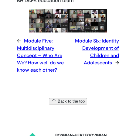
BHIDAPA education team
←
Module Five:
Module Six: Identity
Multidisciplinary
Development of
Concept – Who Are
Children and
We? How well do we
Adolescents
→
know each other?
Back to the top
BOSNIAN-HERZEGOVINIAN