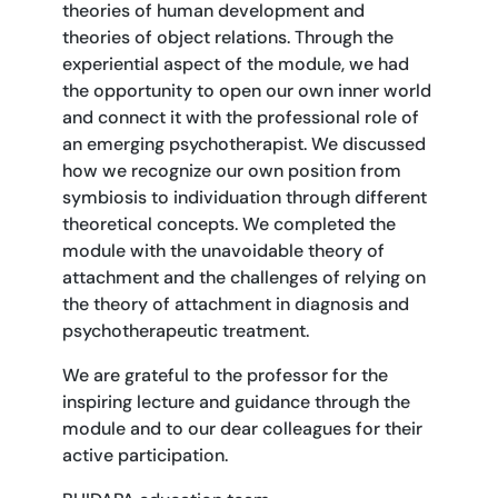
theories of human development and
theories of object relations. Through the
experiential aspect of the module, we had
the opportunity to open our own inner world
and connect it with the professional role of
an emerging psychotherapist. We discussed
how we recognize our own position from
symbiosis to individuation through different
theoretical concepts. We completed the
module with the unavoidable theory of
attachment and the challenges of relying on
the theory of attachment in diagnosis and
psychotherapeutic treatment.
We are grateful to the professor for the
inspiring lecture and guidance through the
module and to our dear colleagues for their
active participation.