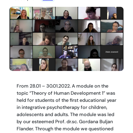
From 28.01 – 30.01.2022. A module on the
topic “Theory of Human Development 1” was
held for students of the first educational year
in integrative psychotherapy for children,
adolescents and adults. The module was led
by our esteemed Prof. dr.sc. Gordana Buljan
Flander. Through the module we questioned