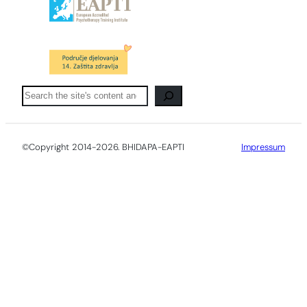
Pretraga
©Copyright 2014-2026. BHIDAPA-EAPTI
Impressum