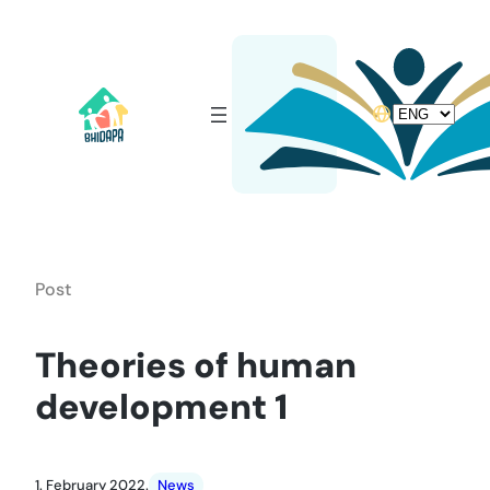
Skip
to
content
Choose
a
language
Post
Theories of human
development 1
1. February 2022.
News